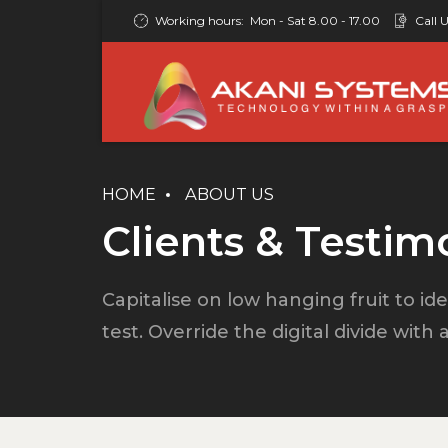
Working hours:
Mon - Sat 8.00 - 17.00
Call U
HOME
ABOUT US
Clients & Testim
Capitalise on low hanging fruit to ide
test. Override the digital divide with