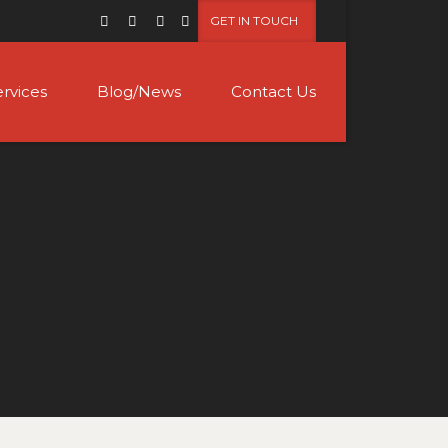
GET IN TOUCH
ervices
Blog/News
Contact Us