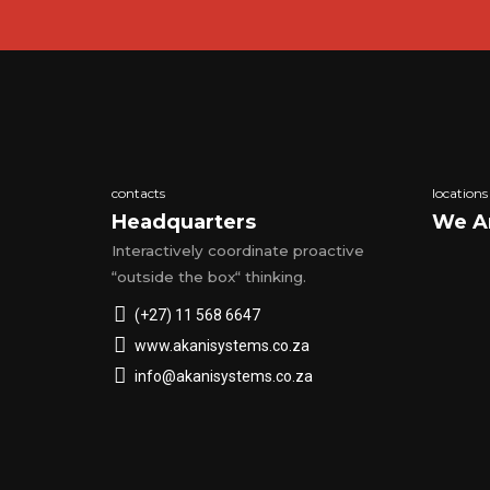
contacts
locations
Headquarters
We A
Interactively coordinate proactive
“outside the box“ thinking.
(+27) 11 568 6647
www.akanisystems.co.za
info@akanisystems.co.za