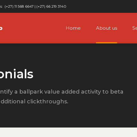
s:
(+27) 11 568 6647 | (+27) 66 219 3140
Home
About us
S
onials
ntify a ballpark value added activity to beta
 additional clickthroughs.