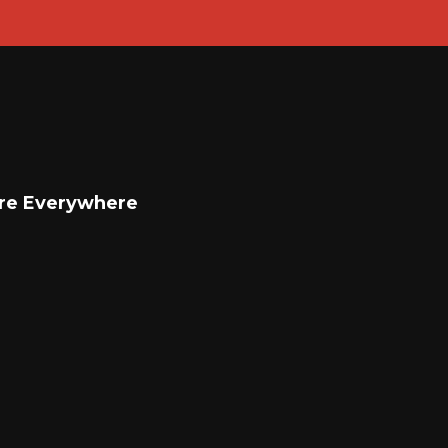
re Everywhere