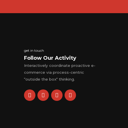
get in touch
Follow Our Activity
Interactively coordinate proactive e-
commerce via process-centric
“outside the box“ thinking.