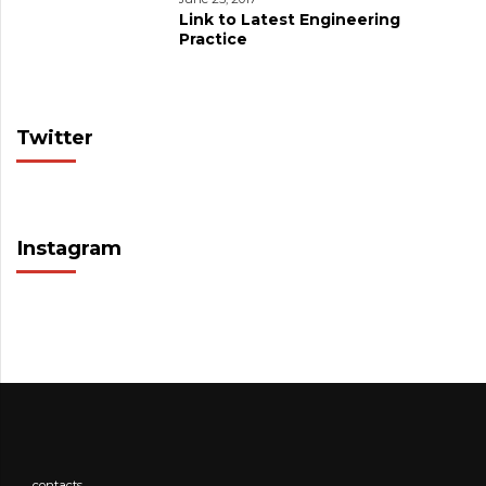
Link to Latest Engineering
Practice
Twitter
Instagram
contacts