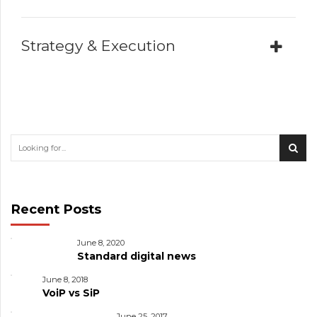
Strategy & Execution
Recent Posts
June 8, 2020
Standard digital news
June 8, 2018
VoiP vs SiP
June 25, 2017