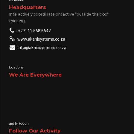
Headquarters
Interactively coordinate proactive “outside the box“
thinking.
(+27) 11 568 6647
www.akanisystems.co.za
info@akanisystems.co.za
locations
We Are Everywhere
get in touch
Follow Our Activity