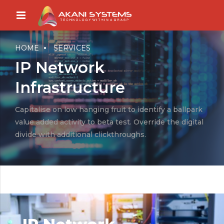
HOME
SERVICES
IP Network
Infrastructure
Capitalise on low hanging fruit to identify a ballpark
value added activity to beta test. Override the digital
divide with additional clickthroughs.