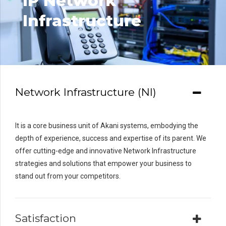
IP Network
Infrastructure
Network Infrastructure (NI)
It is a core business unit of Akani systems, embodying the
depth of experience, success and expertise of its parent. We
offer cutting-edge and innovative Network Infrastructure
strategies and solutions that empower your business to
stand out from your competitors.
Satisfaction